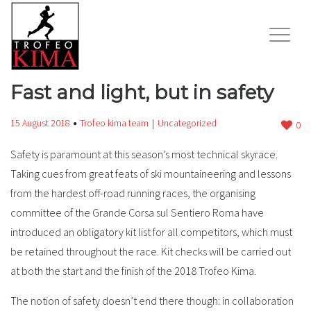
Fast and light, but in safety
15 August 2018
Trofeo kima team
Uncategorized
0
Safety is paramount at this season’s most technical skyrace.
Taking cues from great feats of ski mountaineering and lessons
from the hardest off-road running races, the organising
committee of the Grande Corsa sul Sentiero Roma have
introduced an obligatory kit list for all competitors, which must
be retained throughout the race. Kit checks will be carried out
at both the start and the finish of the 2018 Trofeo Kima.
The notion of safety doesn’t end there though: in collaboration