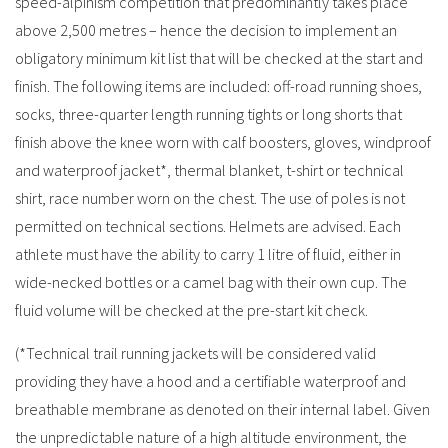
speed-alpinism competition that predominantly takes place
above 2,500 metres – hence the decision to implement an
obligatory minimum kit list that will be checked at the start and
finish. The following items are included: off-road running shoes,
socks, three-quarter length running tights or long shorts that
finish above the knee worn with calf boosters, gloves, windproof
and waterproof jacket*, thermal blanket, t-shirt or technical
shirt, race number worn on the chest. The use of poles is not
permitted on technical sections. Helmets are advised. Each
athlete must have the ability to carry 1 litre of fluid, either in
wide-necked bottles or a camel bag with their own cup. The
fluid volume will be checked at the pre-start kit check.
(*Technical trail running jackets will be considered valid
providing they have a hood and a certifiable waterproof and
breathable membrane as denoted on their internal label. Given
the unpredictable nature of a high altitude environment, the