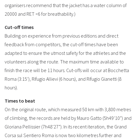
organisers recommend that the jacket has a water column of
20000 and RET <6 for breathability.)
Cut-off times
Building on experience from previous editions and direct
feedback from competitors, the cut-off times have been
adapted to ensure the utmost safety for the athletes and the
volunteers along the route. The maximum time available to
finish the race will be 11 hours. Cut-offs will occur at Bocchetta
Roma (3:15’), Rifugio Allievi (6 hours), and Rifugio Gianetti (8
hours).
Times to beat
On the original route, which measured 50 km with 3,800 metres
of climbing, the records are held by Mauro Gatto (5h49’10”) and
Gloriana Pellissier (7h48’27”). In its recent iteration, the Grand
Corsa sul Sentiero Roma is now two kilometres further and