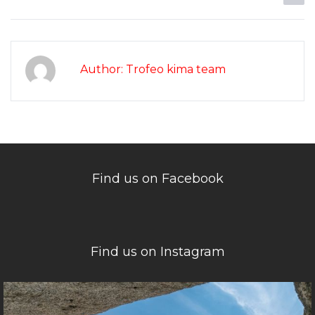
Author: Trofeo kima team
Find us on Facebook
Find us on Instagram