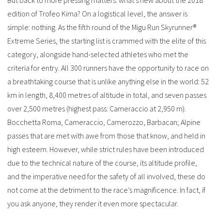
But back to more pressing matters: what’s new about the 2018
edition of Trofeo Kima? On a logistical level, the answer is
simple: nothing. As the fifth round of the Migu Run Skyrunner®
Extreme Series, the starting list is crammed with the elite of this
category, alongside hand-selected athletes who met the
criteria for entry. All 300 runners have the opportunity to race on
a breathtaking course that is unlike anything else in the world: 52
km in length, 8,400 metres of altitude in total, and seven passes
over 2,500 metres (highest pass: Cameraccio at 2,950 m).
Bocchetta Roma, Cameraccio, Camerozzo, Barbacan; Alpine
passes that are met with awe from those that know, and held in
high esteem. However, while strict rules have been introduced
due to the technical nature of the course, its altitude profile,
and the imperative need for the safety of all involved, these do
not come at the detriment to the race’s magnificence. In fact, if
you ask anyone, they render it even more spectacular.