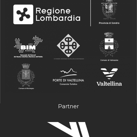
Partner