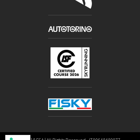
Copyright 2018 FSA | All Rights Reserved - IT00648480077