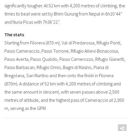
significantly tougher. At 52 km with 4,200 metres of climbing, the
times to beat were set by Bhim Gurung from Nepal in 6h10’44”
and Nuria Picas with 7h36’21”.
The stats
Starting from Filorera (870 m), Val di Predarossa, Rifugio Ponti,
Passo Cameraccio, Passo Torrone, Rifugio Allievi-Bonacossa,
Passo Averta, Passo Qualido, Passo Camerozzo, Rifugio Gianetti,
Passo Barbacan, Rifugio Omio, Bagni di Masino, Piana di
Bregolana, San Martino and then onto the finish in Filorera
(870m). A distance of 52 km with 4,200 metres of climbing and
the same amount in descent, with seven passes above 2,500
metres of altitude, and the highest pass of Cameraccio at 2,950
m, serving as the GPM.