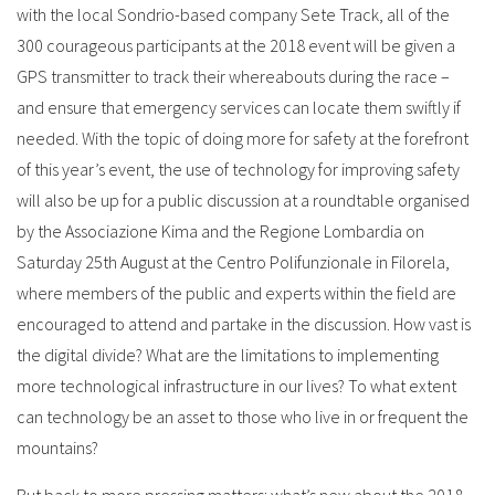
with the local Sondrio-based company Sete Track, all of the
300 courageous participants at the 2018 event will be given a
GPS transmitter to track their whereabouts during the race –
and ensure that emergency services can locate them swiftly if
needed. With the topic of doing more for safety at the forefront
of this year’s event, the use of technology for improving safety
will also be up for a public discussion at a roundtable organised
by the Associazione Kima and the Regione Lombardia on
Saturday 25th August at the Centro Polifunzionale in Filorela,
where members of the public and experts within the field are
encouraged to attend and partake in the discussion. How vast is
the digital divide? What are the limitations to implementing
more technological infrastructure in our lives? To what extent
can technology be an asset to those who live in or frequent the
mountains?