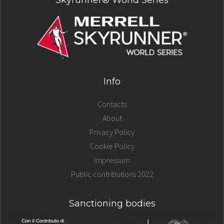
Skyrunner® World Series
Info
Contacts
About
Privacy Policy
Cookie Policy
Impressum
Public contributions 2022
Sanctioning bodies