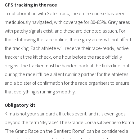
GPS tracking in the race
In collaboration with Sete Track, the entire course has been
meticulously navigated, with coverage for 80-85%. Grey areas
with patchy signals exist, and these are denoted as such. For
those following the race online, these grey areas will not affect
the tracking. Each athlete will receive their race-ready, active
tracker at the kit check, one hour before the race officially
begins. The tracker must be handed back at the finish line, but
during the race it’ll be a silent running partner for the athletes
and a bolster of confirmation for the race organisers to ensure
that everything is running smoothly.
Obligatory kit
Kima is not your standard athletics event, and it is even goes
beyond the term ‘skyrace’. The Grande Corsa sul Sentiero Roma
[The Grand Race on the Sentiero Roma] can be considered a