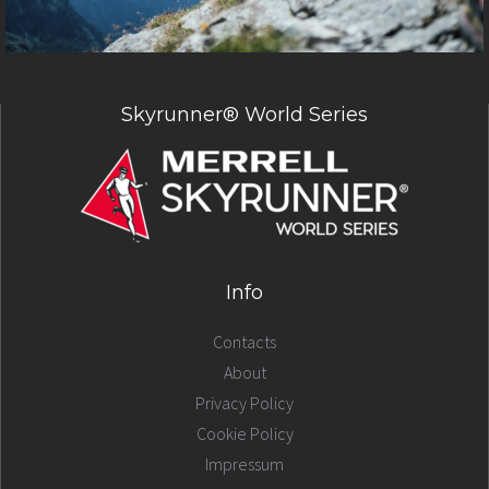
Skyrunner® World Series
Info
Contacts
About
Privacy Policy
Cookie Policy
Impressum