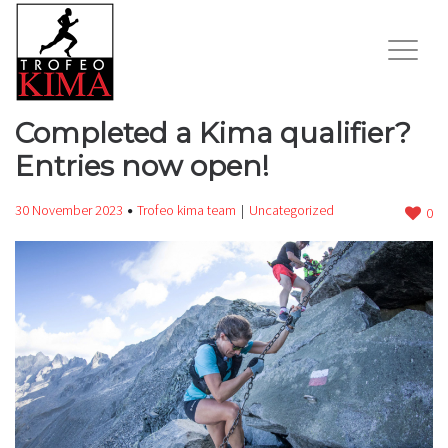
Completed a Kima qualifier?
Entries now open!
30 November 2023
Trofeo kima team
Uncategorized
0