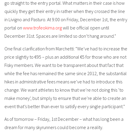
go straight to the entry portal. What matters in their case is how
quickly they get their entry in rather when they crossed the line
in Livigno and Pasturo. At 9:00 on Friday, December 1st, the entry
portal on
www.trofeokima.org
will be official open until
December 31st. Spaces are limited so don’t hang around.”
One final clarification from Marchetti: “We’ve had to increase the
price slightly to €95 – plus an additional €5 for those who are not
Fisky members. We want to be transparent about that fact that
while the fee has remained the same since 2012, the substantial
hikes in administrative fees means we’ve had to introduce this
change. We want athletes to know that we’re not doing this ‘to
make money’, but simply to ensure that we’re able to create an
event that’s better than ever to satisfy every single participant.”
As of tomorrow – Friday, 1st December – what has long been a
dream for many skyrunners could become a reality.