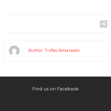
Author: Trofeo kima team
Find us on Facebook