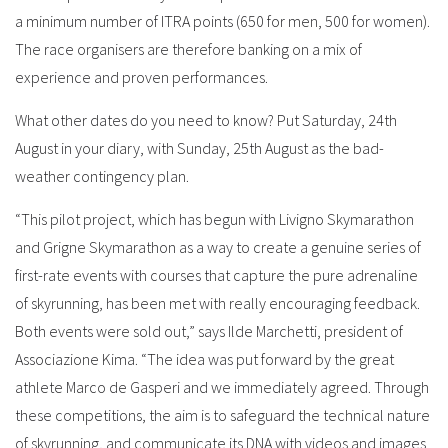
a minimum number of ITRA points (650 for men, 500 for women).
The race organisers are therefore banking on a mix of
experience and proven performances.
What other dates do you need to know? Put Saturday, 24th
August in your diary, with Sunday, 25th August as the bad-
weather contingency plan.
“This pilot project, which has begun with Livigno Skymarathon
and Grigne Skymarathon as a way to create a genuine series of
first-rate events with courses that capture the pure adrenaline
of skyrunning, has been met with really encouraging feedback.
Both events were sold out,” says Ilde Marchetti, president of
Associazione Kima. “The idea was put forward by the great
athlete Marco de Gasperi and we immediately agreed. Through
these competitions, the aim is to safeguard the technical nature
of skyrunning, and communicate its DNA with videos and images