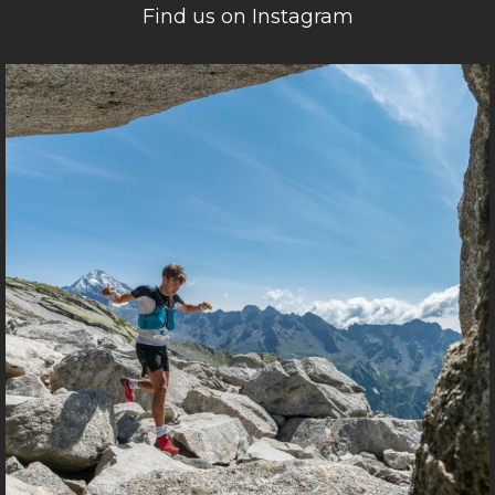
Find us on Instagram