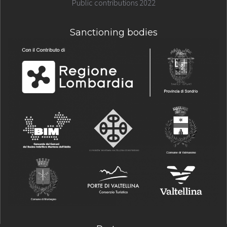
Public contributions 2022
Sanctioning bodies