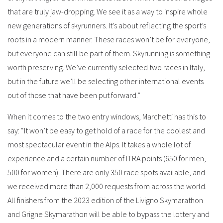
that are truly jaw-dropping. We see it as a way to inspire whole
new generations of skyrunners. It’s about reflecting the sport’s
roots in a modern manner. These races won’t be for everyone,
but everyone can still be part of them. Skyrunning is something
worth preserving. We’ve currently selected two races in Italy,
but in the future we’ll be selecting other international events
out of those that have been put forward.”
When it comes to the two entry windows, Marchetti has this to
say: “It won’t be easy to get hold of a race for the coolest and
most spectacular event in the Alps. It takes a whole lot of
experience and a certain number of ITRA points (650 for men,
500 for women). There are only 350 race spots available, and
we received more than 2,000 requests from across the world.
All finishers from the 2023 edition of the Livigno Skymarathon
and Grigne Skymarathon will be able to bypass the lottery and