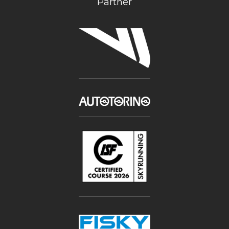
Partner