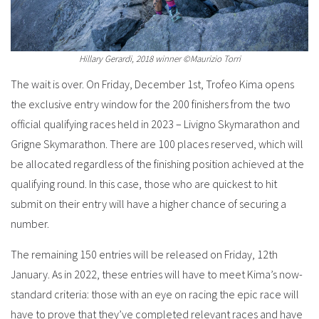
Hillary Gerardi, 2018 winner ©Maurizio Torri
The wait is over. On Friday, December 1st, Trofeo Kima opens
the exclusive entry window for the 200 finishers from the two
official qualifying races held in 2023 – Livigno Skymarathon and
Grigne Skymarathon. There are 100 places reserved, which will
be allocated regardless of the finishing position achieved at the
qualifying round. In this case, those who are quickest to hit
submit on their entry will have a higher chance of securing a
number.
The remaining 150 entries will be released on Friday, 12th
January. As in 2022, these entries will have to meet Kima’s now-
standard criteria: those with an eye on racing the epic race will
have to prove that they’ve completed relevant races and have