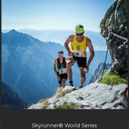
Skyrunner® World Series