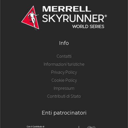
Info
Contatti
Informazioni turistiche
Privacy Policy
Cookie Policy
Impressum
Contributi di Stato
Enti patrocinatori