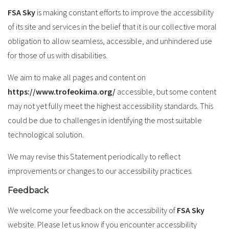
FSA Sky
is making constant efforts to improve the accessibility
of its site and services in the belief that it is our collective moral
obligation to allow seamless, accessible, and unhindered use
for those of us with disabilities.
We aim to make all pages and content on
https://www.trofeokima.org/
accessible, but some content
may not yet fully meet the highest accessibility standards. This
could be due to challenges in identifying the most suitable
technological solution.
We may revise this Statement periodically to reflect
improvements or changes to our accessibility practices.
Feedback
We welcome your feedback on the accessibility of
FSA Sky
website. Please let us know if you encounter accessibility