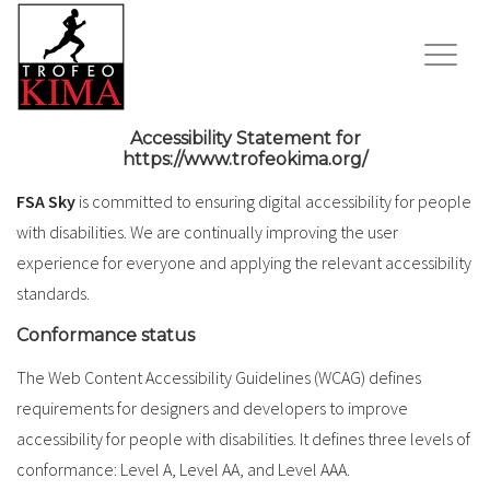
Accessibility Statement for
https://www.trofeokima.org/
FSA Sky
is committed to ensuring digital accessibility for people
with disabilities. We are continually improving the user
experience for everyone and applying the relevant accessibility
standards.
Conformance status
The Web Content Accessibility Guidelines (WCAG) defines
requirements for designers and developers to improve
accessibility for people with disabilities. It defines three levels of
conformance: Level A, Level AA, and Level AAA.