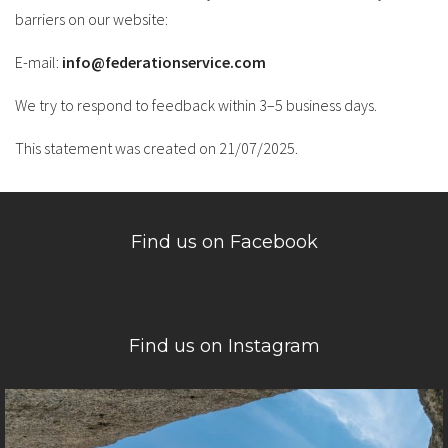
barriers on our website:
E-mail:
info@federationservice.com
We try to respond to feedback within 3–5 business days.
This statement was created on 21/07/2025.
Find us on Facebook
Find us on Instagram