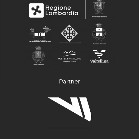
Partner